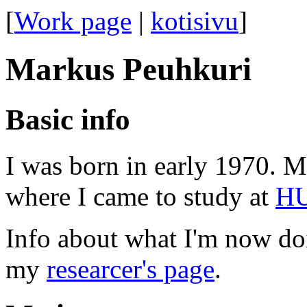
[
Work page
|
kotisivu
]
Markus Peuhkuri
Basic info
I was born in early 1970. M
where I came to study at
H
Info about what I'm now doi
my
researcer's page
.