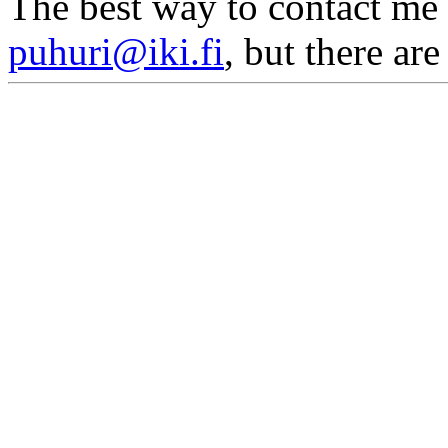
The best way to contact me 
puhuri@iki.fi
, but there ar