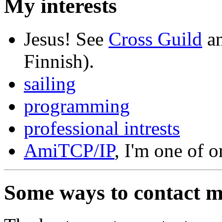
My interests
Jesus! See
Cross Guild
a
Finnish).
sailing
programming
professional intrests
AmiTCP/IP
, I'm one of o
Some ways to contact 